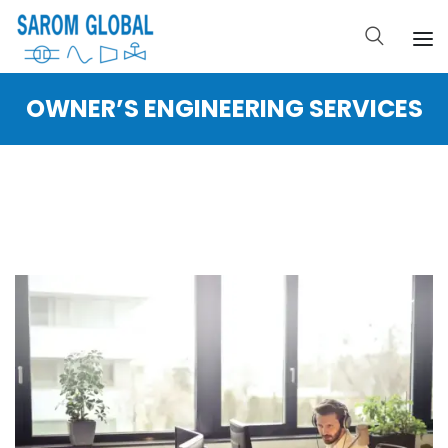
OWNER’S ENGINEERING SERVICES