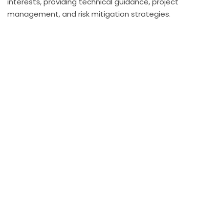
interests, providing technical guidance, project
management, and risk mitigation strategies.