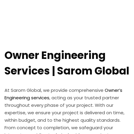
Owner Engineering
Services | Sarom Global
At Sarom Global, we provide comprehensive
Owner’s
Engineering services
, acting as your trusted partner
throughout every phase of your project. With our
expertise, we ensure your project is delivered on time,
within budget, and to the highest quality standards.
From concept to completion, we safeguard your