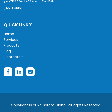
POWER FACTOR CORRECTION
PASTEURISERS
QUICK LINK’S
Home
Services
Products
Blog
Contact Us
Copyright © 2024 Sarom Global. All Rights Reserved.