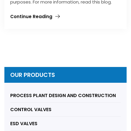
purposes. For more information, read this blog.
Continue Reading
OUR PRODUCTS
PROCESS PLANT DESIGN AND CONSTRUCTION
CONTROL VALVES
ESD VALVES