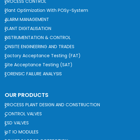
PROCESS CONTROL
Plant Optimization With POSy-System
ALARM MANAGEMENT
PLANT DIGITALISATION
INSTRUMENTATION & CONTROL
ONSITE ENGINEERING AND TRADES
Factory Acceptance Testing (FAT)
Site Acceptance Testing (SAT)
FORENSIC FAILURE ANALYSIS
OUR PRODUCTS
PROCESS PLANT DESIGN AND CONSTRUCTION
CONTROL VALVES
ESD VALVES
IoT IO MODULES