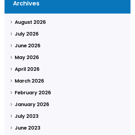
Archives
August 2026
July 2026
June 2026
May 2026
April 2026
March 2026
February 2026
January 2026
July 2023
June 2023