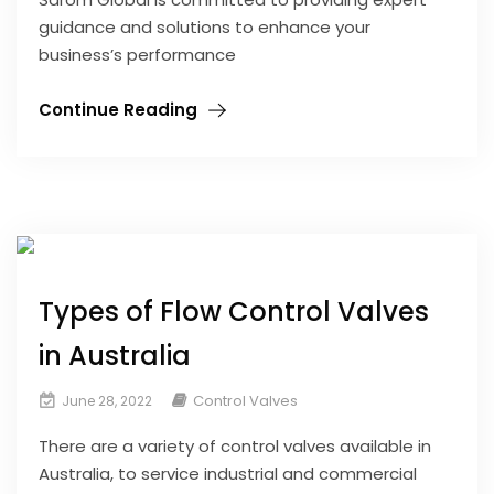
guidance and solutions to enhance your
business’s performance
Continue Reading
Types of Flow Control Valves
in Australia
Control Valves
June 28, 2022
There are a variety of control valves available in
Australia, to service industrial and commercial