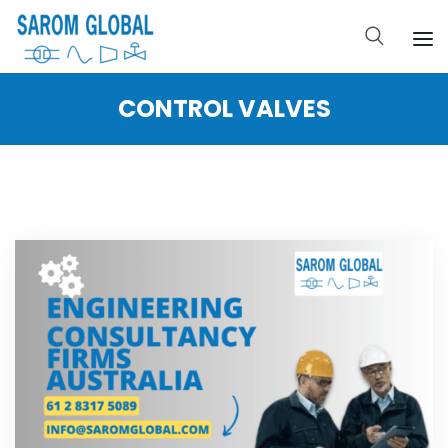
CONTROL VALVES