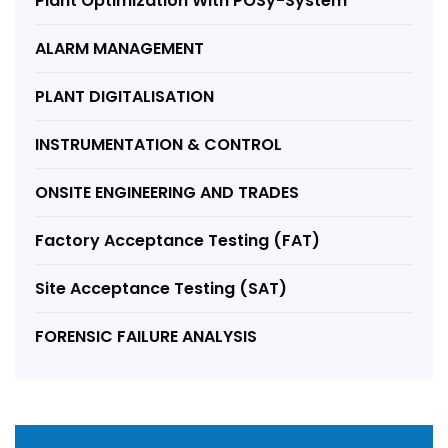
Plant Optimization With POSy-System
ALARM MANAGEMENT
PLANT DIGITALISATION
INSTRUMENTATION & CONTROL
ONSITE ENGINEERING AND TRADES
Factory Acceptance Testing (FAT)
Site Acceptance Testing (SAT)
FORENSIC FAILURE ANALYSIS