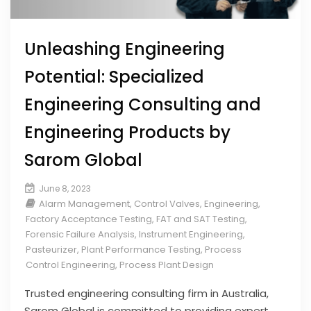
Unleashing Engineering
Potential: Specialized
Engineering Consulting and
Engineering Products by
Sarom Global
June 8, 2023
Alarm Management
,
Control Valves
,
Engineering
,
Factory Acceptance Testing
,
FAT and SAT Testing
,
Forensic Failure Analysis
,
Instrument Engineering
,
Pasteurizer
,
Plant Performance Testing
,
Process
Control Engineering
,
Process Plant Design
Trusted engineering consulting firm in Australia,
Sarom Global is committed to providing expert