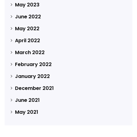
May 2023
June 2022
May 2022
April 2022
March 2022
February 2022
January 2022
December 2021
June 2021
May 2021