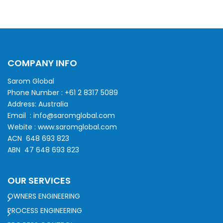
COMPANY INFO
Sarom Global
Phone Number :
+61 2 8317 5089
Address: Australia
Email :
info@saromglobal.com
Webite :
www.saromglobal.com
ACN 648 693 823
ABN 47 648 693 823
OUR SERVICES
OWNERS ENGINEERING
PROCESS ENGINEERING