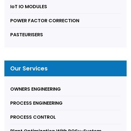
IoT IO MODULES
POWER FACTOR CORRECTION
PASTEURISERS
Our Services
OWNERS ENGINEERING
PROCESS ENGINEERING
PROCESS CONTROL