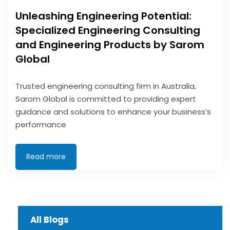
Unleashing Engineering Potential:
Specialized Engineering Consulting
and Engineering Products by Sarom
Global
Trusted engineering consulting firm in Australia,
Sarom Global is committed to providing expert
guidance and solutions to enhance your business’s
performance
Read more
All Blogs