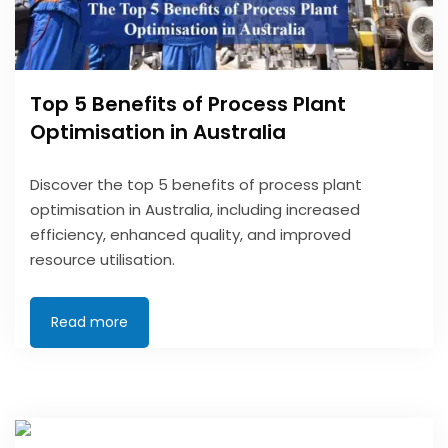
Top 5 Benefits of Process Plant
Optimisation in Australia
Discover the top 5 benefits of process plant
optimisation in Australia, including increased
efficiency, enhanced quality, and improved
resource utilisation.
Read more