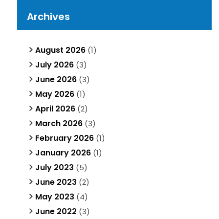
Archives
August 2026
(1)
July 2026
(3)
June 2026
(3)
May 2026
(1)
April 2026
(2)
March 2026
(3)
February 2026
(1)
January 2026
(1)
July 2023
(5)
June 2023
(2)
May 2023
(4)
June 2022
(3)