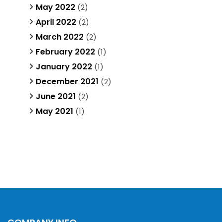
May 2022
(2)
April 2022
(2)
March 2022
(2)
February 2022
(1)
January 2022
(1)
December 2021
(2)
June 2021
(2)
May 2021
(1)