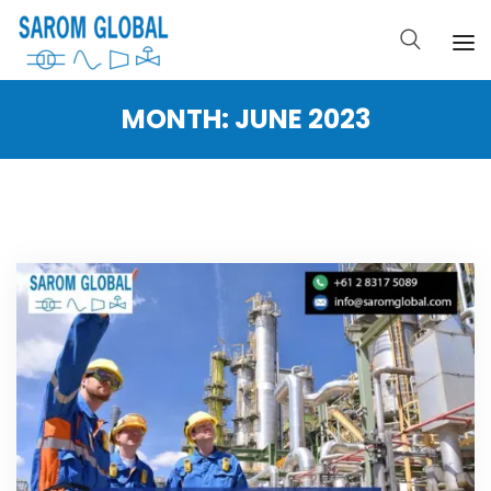
MONTH:
JUNE 2023