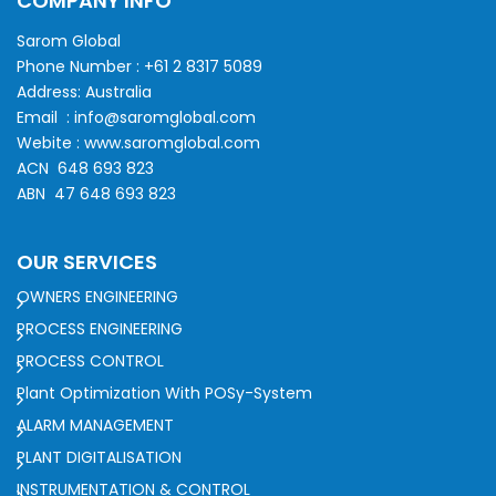
COMPANY INFO
Sarom Global
Phone Number :
+61 2 8317 5089
Address: Australia
Email :
info@saromglobal.com
Webite :
www.saromglobal.com
ACN 648 693 823
ABN 47 648 693 823
OUR SERVICES
OWNERS ENGINEERING
PROCESS ENGINEERING
PROCESS CONTROL
Plant Optimization With POSy-System
ALARM MANAGEMENT
PLANT DIGITALISATION
INSTRUMENTATION & CONTROL