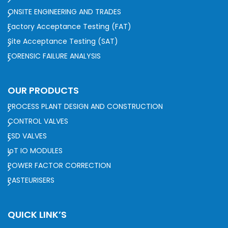
ONSITE ENGINEERING AND TRADES
Factory Acceptance Testing (FAT)
Site Acceptance Testing (SAT)
FORENSIC FAILURE ANALYSIS
OUR PRODUCTS
PROCESS PLANT DESIGN AND CONSTRUCTION
CONTROL VALVES
ESD VALVES
IoT IO MODULES
POWER FACTOR CORRECTION
PASTEURISERS
QUICK LINK’S